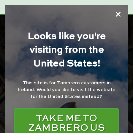
ZAMBRERO
Looks like you're
MONREAD FARE
visiting from the
United States!
ORDER WITH JUST
EAT
This site is for Zambrero customers in
ORDER WITH UBER
Ireland.
Would you like to visit the website
EATS
for the United States instead?
ORDER WITH
DELIVEROO
TAKE ME TO
ZAMBRERO US
ORDER FOR
COLLECTION