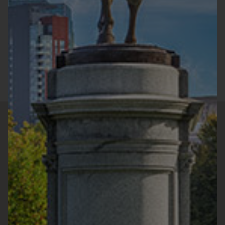
Sunday :
11:30a.m. - 9:00p.m.
Monday :
11:30a.m. - 9:00p.m.
Tuesday :
11:30a.m. - 9:00p.m.
Wednesday :
11:30a.m. - 9:00p.m.
Thursday :
11:30a.m. - 9:00p.m.
Friday :
11:30a.m. - 9:00p.m.
Saturday :
11:30a.m. - 9:00p.m.