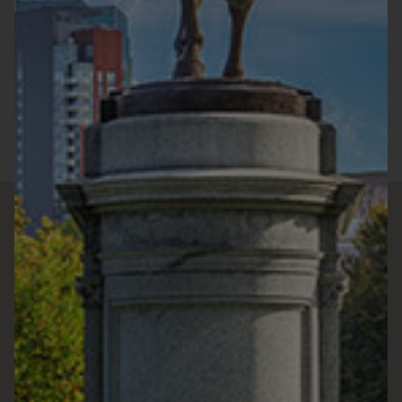
Monday :
9:00a.m. - 9:00p.m.
Tuesday :
9:00a.m. - 9:00p.m.
Wednesday :
9:00a.m. - 9:00p.m.
Thursday :
9:00a.m. - 9:00p.m.
Friday :
9:00a.m. - 9:00p.m.
Saturday :
9:00a.m. - 7:00p.m.
Sunday :
10:00a.m. - 7:00p.m.