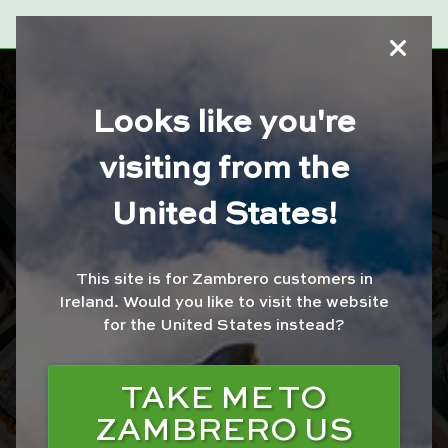
ZAMBRERO
Looks like you're
DUNDRUM
visiting from the
United States!
ORDER WITH JUST
EAT
This site is for Zambrero customers in
ORDER WITH UBER
Ireland.
Would you like to visit the website
EATS
for the United States instead?
ORDER WITH
DELIVEROO
TAKE ME TO
ZAMBRERO US
ORDER FOR
COLLECTION