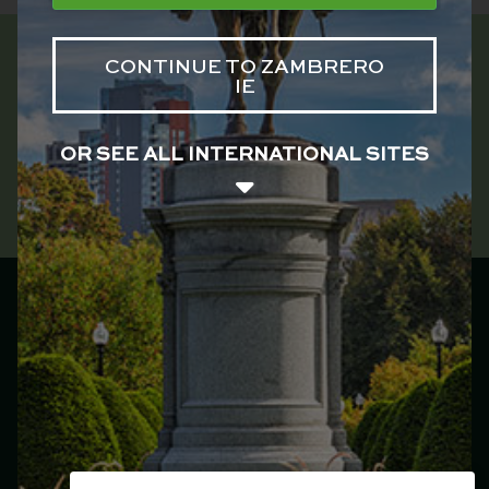
CONTINUE TO ZAMBRERO
IE
OR SEE ALL INTERNATIONAL SITES
Zambrero Ireland
Main menu
Franchise
Menu
Locations
Catering
Our Story
Jobs
Plate 4 Plate
Events