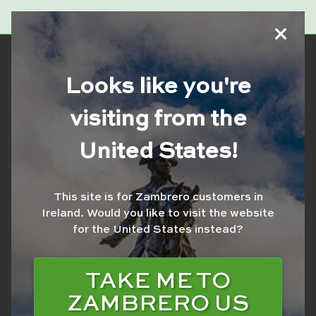
Looks like you're
visiting from the
United States!
This site is for Zambrero customers in
Ireland.
Would you like to visit the website
for the United States instead?
VOLUNTEER SLOTS
NOW FULL
TAKE ME TO
ZAMBRERO US