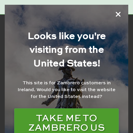
Looks like you're
visiting from the
SCHWEPPES TRAD
United States!
LIME 600ML
This site is for Zambrero customers in
Ireland.
Would you like to visit the website
for the United States instead?
TAKE ME TO
ZAMBRERO US