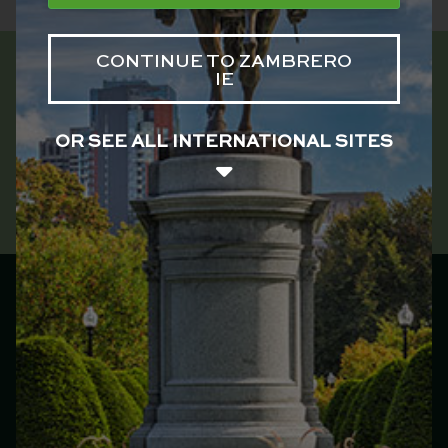
CONTINUE TO ZAMBRERO
IE
OR SEE ALL INTERNATIONAL SITES
Zambrero Ireland
Main menu
Franchise
Menu
Locations
Catering
Our Story
Jobs