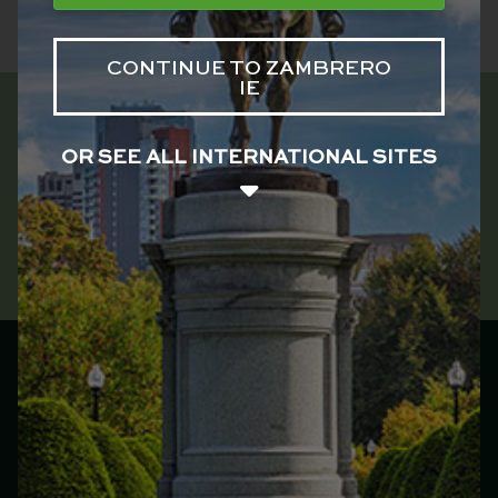
CONTINUE TO ZAMBRERO
IE
OR SEE ALL INTERNATIONAL SITES
Zambrero Ireland
Main menu
Franchise
Menu
Locations
Catering
Our Story
Jobs