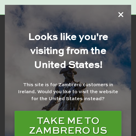
Looks like you're
visiting from the
SCHWEPPES
United States!
BROWNCREAMSODA
600ML
This site is for Zambrero customers in
Ireland.
Would you like to visit the website
for the United States instead?
TAKE ME TO
ZAMBRERO US