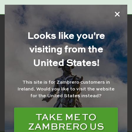
Looks like you're
visiting from the
PEPSI 450ML
United States!
This site is for Zambrero customers in
Ireland.
Would you like to visit the website
for the United States instead?
TAKE ME TO
ZAMBRERO US