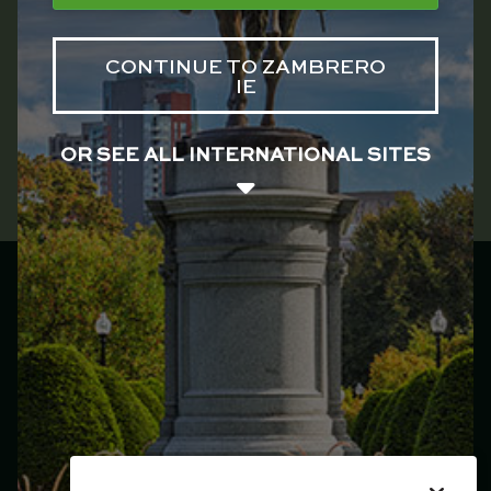
CONTINUE TO ZAMBRERO
IE
OR SEE ALL INTERNATIONAL SITES
Zambrero Ireland
Main menu
Franchise
Menu
Locations
Catering
Our Story
Jobs
Plate 4 Plate
Events