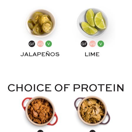
JALAPEÑOS
LIME
CHOICE OF PROTEIN