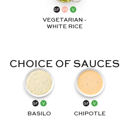
VEGETARIAN -
WHITE RICE
CHOICE OF SAUCES
CHIPOTLE
BASILO