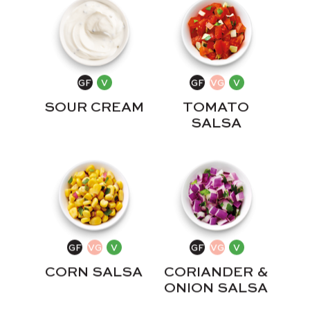
SOUR CREAM
TOMATO
SALSA
CORN SALSA
CORIANDER &
ONION SALSA