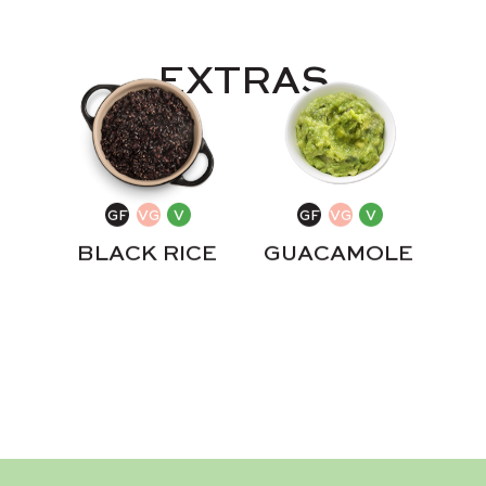
EXTRAS
BLACK RICE
GUACAMOLE