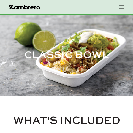
CLASSIC BOWL
WHAT'S INCLUDED