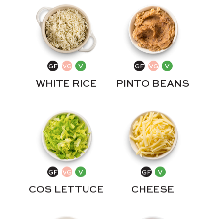
WHITE RICE
PINTO BEANS
COS LETTUCE
CHEESE