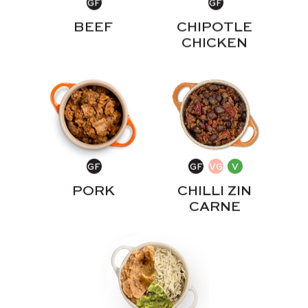
BEEF
CHIPOTLE
CHICKEN
PORK
CHILLI ZIN
CARNE