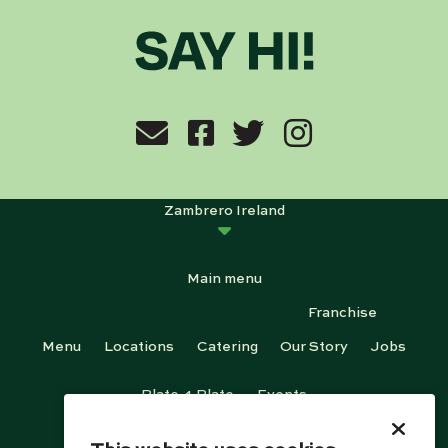
Zambrero Ireland
Main menu
Franchise
Menu
Locations
Catering
Our Story
Jobs
Plate 4 Plate
Events
Footer menu