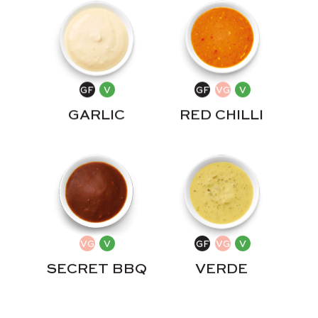
GARLIC
RED CHILLI
SECRET BBQ
VERDE